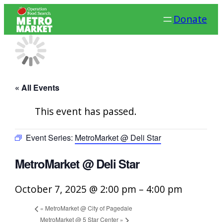
Donate
« All Events
This event has passed.
Event Series:
MetroMarket @ Deli Star
MetroMarket @ Deli Star
October 7, 2025 @ 2:00 pm
–
4:00 pm
«
MetroMarket @ City of Pagedale
MetroMarket @ 5 Star Center
»