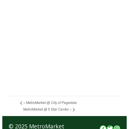
«
MetroMarket @ City of Pagedale
MetroMarket @ 5 Star Center
»
© 2025 MetroMarket
Faceboo
Twitte
Inst