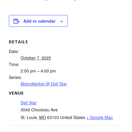
Add to calendar
DETAILS
Date:
October 7, 2025
Time:
2:00 pm – 4:00 pm
Series:
MetroMarket @ Deli Star
VENUE
Deli Star
3049 Chouteau Ave
St. Louis
,
MO
63103
United States
+ Google Map