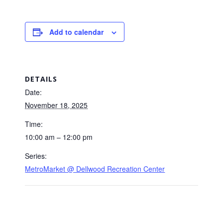
Add to calendar
DETAILS
Date:
November 18, 2025
Time:
10:00 am – 12:00 pm
Series:
MetroMarket @ Dellwood Recreation Center