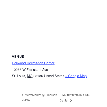
VENUE
Dellwood Recreation Center
10266 W Florissant Ave
St. Louis
,
MO
63136
United States
+ Google Map
MetroMarket @ 5 Star
MetroMarket @ Emerson
YMCA
Center