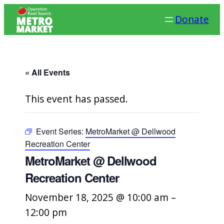
Donate
« All Events
This event has passed.
Event Series:
MetroMarket @ Dellwood
Recreation Center
MetroMarket @ Dellwood
Recreation Center
November 18, 2025 @ 10:00 am
–
12:00 pm