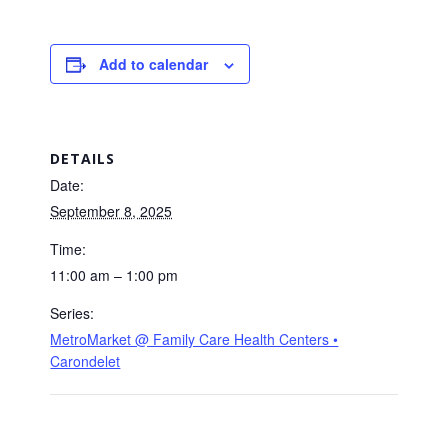
Add to calendar
DETAILS
Date:
September 8, 2025
Time:
11:00 am – 1:00 pm
Series:
MetroMarket @ Family Care Health Centers •
Carondelet