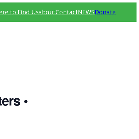
re to Find Us
about
Contact
NEWS
Donate
ers •