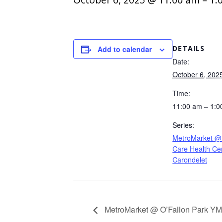
DETAILS
Add to calendar
Date:
October 6, 202
Time:
11:00 am – 1:0
Series:
MetroMarket @
Care Health Cen
Carondelet
MetroMarket @ O’Fallon Park Y