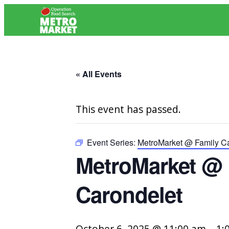
« All Events
This event has passed.
Event Series:
MetroMarket @ Family Ca
MetroMarket @ F
Carondelet
October 6, 2025 @ 11:00 am
–
1: