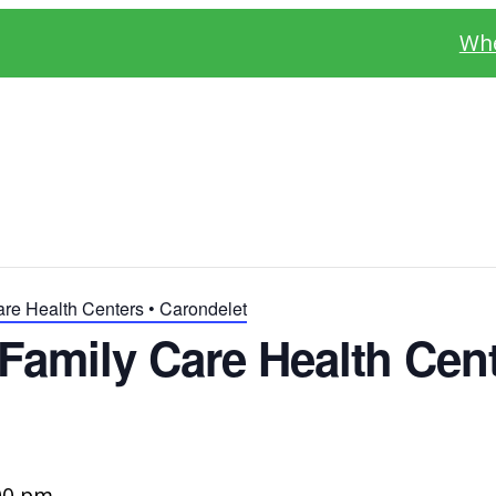
Whe
re Health Centers • Carondelet
amily Care Health Cent
00 pm