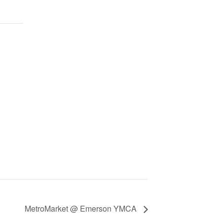
MetroMarket @ Emerson YMCA