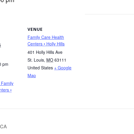
VENUE
Family Care Health
Centers • Holly Hills
5
401 Holly Hills Ave
St. Louis
,
MO
63111
0 pm
United States
+ Google
Map
 Family
ters •
MCA