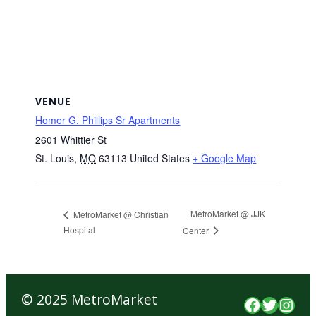
VENUE
Homer G. Phillips Sr Apartments
2601 Whittier St
St. Louis
,
MO
63113
United States
+ Google Map
MetroMarket @ JJK
MetroMarket @ Christian
Hospital
Center
© 2025 MetroMarket
Faceboo
Twitte
Inst