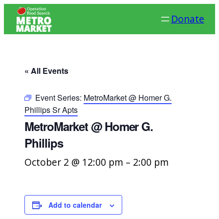
Donate
« All Events
Event Series:
MetroMarket @ Homer G.
Phillips Sr Apts
MetroMarket @ Homer G.
Phillips
October 2 @ 12:00 pm
–
2:00 pm
Add to calendar