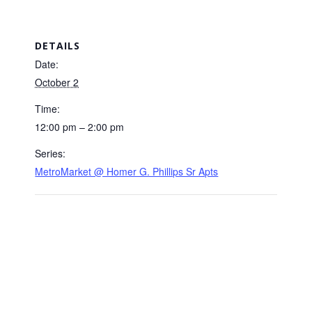
DETAILS
Date:
October 2
Time:
12:00 pm – 2:00 pm
Series:
MetroMarket @ Homer G. Phillips Sr Apts