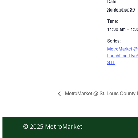
Date:
September 30
Time:
11:30 am – 1:3
Series:
MetroMarket @
Lunchtime Liv
STL
MetroMarket @ St. Louis County L
© 2025 MetroMarket