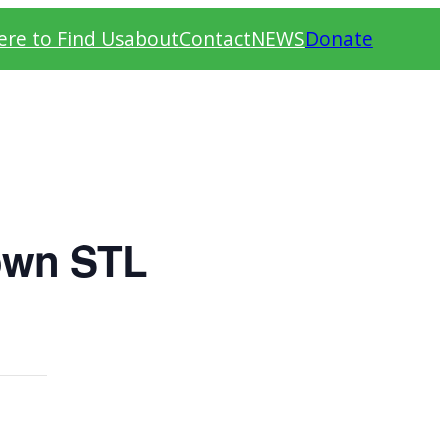
re to Find Us
about
Contact
NEWS
Donate
own STL