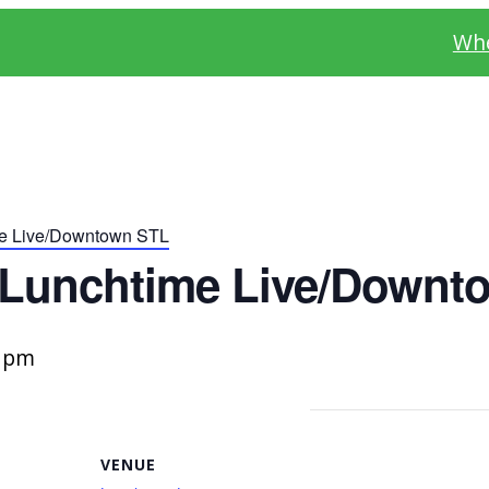
Whe
me Live/Downtown STL
 Lunchtime Live/Downt
0 pm
VENUE