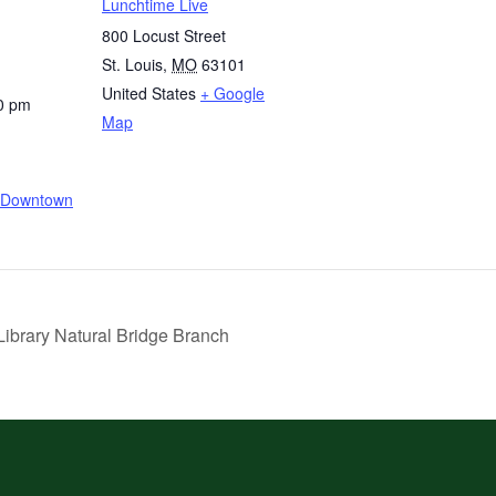
Lunchtime Live
800 Locust Street
St. Louis
,
MO
63101
United States
+ Google
0 pm
Map
e/Downtown
ibrary Natural Bridge Branch