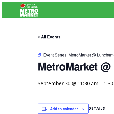
« All Events
Event Series:
MetroMarket @ Lunchti
MetroMarket @
September 30 @ 11:30 am
–
1:3
DETAILS
Add to calendar