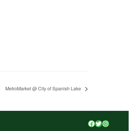
MetroMarket @ City of Spanish Lake
Facebook
Twitter
Instagr