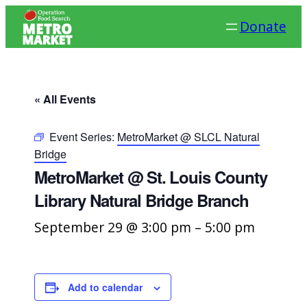
Donate
« All Events
Event Series:
MetroMarket @ SLCL Natural
Bridge
MetroMarket @ St. Louis County
Library Natural Bridge Branch
September 29 @ 3:00 pm
–
5:00 pm
Add to calendar