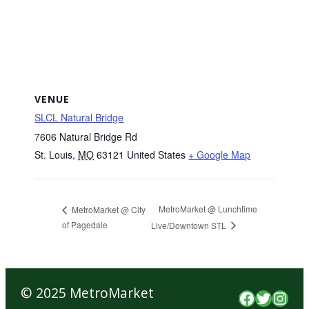
VENUE
SLCL Natural Bridge
7606 Natural Bridge Rd
St. Louis
,
MO
63121
United States
+ Google Map
MetroMarket @ Lunchtime
MetroMarket @ City
of Pagedale
Live/Downtown STL
© 2025 MetroMarket
Faceboo
Twitte
Inst