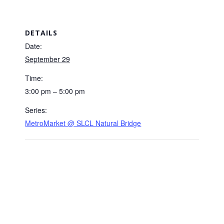
DETAILS
Date:
September 29
Time:
3:00 pm – 5:00 pm
Series:
MetroMarket @ SLCL Natural Bridge