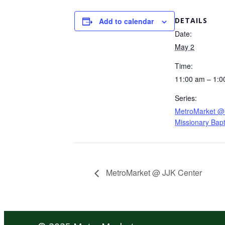
DETAILS
Add to calendar
Date:
May 2
Time:
11:00 am – 1:0
Series:
MetroMarket @ 
Missionary Bapt
MetroMarket @ JJK Center