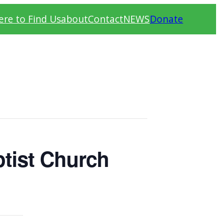
re to Find Us
about
Contact
NEWS
Donate
tist Church