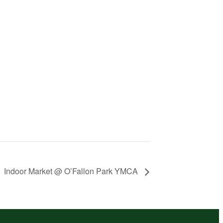
Indoor Market @ O’Fallon Park YMCA