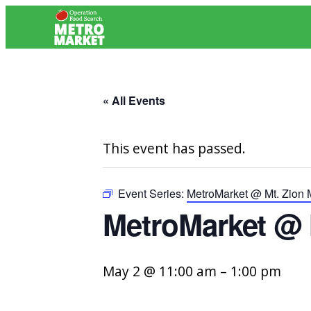
« All Events
This event has passed.
Event Series:
MetroMarket @ Mt. Zion 
MetroMarket @ 
May 2 @ 11:00 am
–
1:00 pm