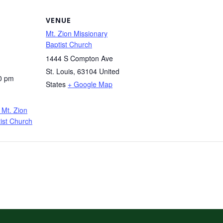
VENUE
Mt. Zion Missionary
Baptist Church
1444 S Compton Ave
St. Louis
,
63104
United
0 pm
States
+ Google Map
Mt. Zion
ist Church