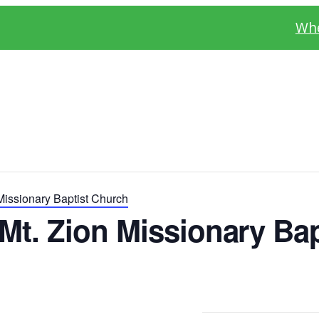
Whe
Missionary Baptist Church
Mt. Zion Missionary Bap