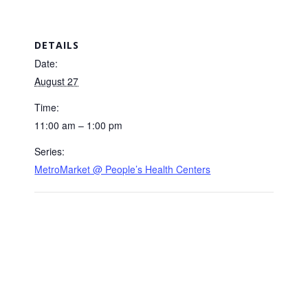
DETAILS
Date:
August 27
Time:
11:00 am – 1:00 pm
Series:
MetroMarket @ People’s Health Centers