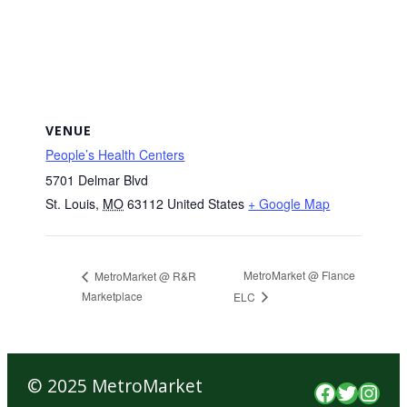
VENUE
People’s Health Centers
5701 Delmar Blvd
St. Louis
,
MO
63112
United States
+ Google Map
MetroMarket @ Flance
MetroMarket @ R&R
Marketplace
ELC
© 2025 MetroMarket
Faceboo
Twitte
Inst