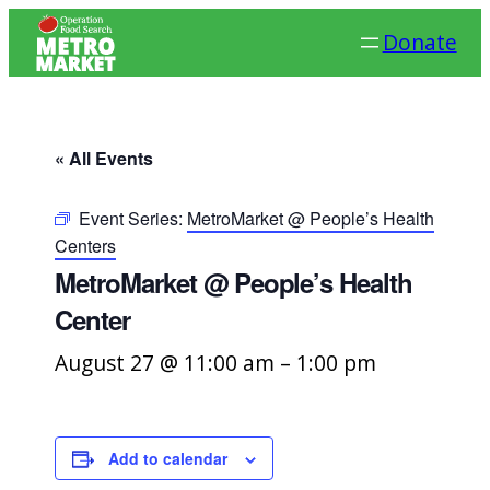
Donate
« All Events
Event Series:
MetroMarket @ People’s Health
Centers
MetroMarket @ People’s Health
Center
August 27 @ 11:00 am
–
1:00 pm
Add to calendar