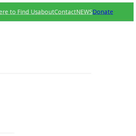
re to Find Us
about
Contact
NEWS
Donate