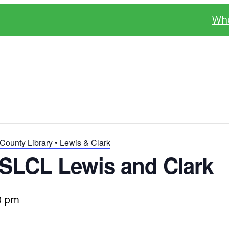
Whe
County Library • Lewis & Clark
SLCL Lewis and Clark
0 pm