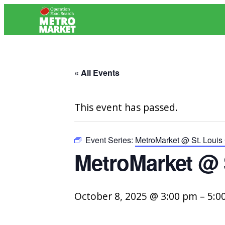
« All Events
This event has passed.
Event Series:
MetroMarket @ St. Louis 
MetroMarket @ 
October 8, 2025 @ 3:00 pm
–
5:0