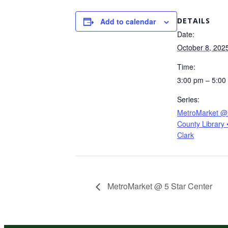
DETAILS
Add to calendar
Date:
October 8, 202
Time:
3:00 pm – 5:00
Series:
MetroMarket @ 
County Library 
Clark
MetroMarket @ 5 Star Center