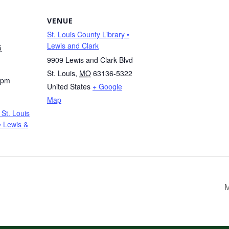
VENUE
St. Louis County Library •
Lewis and Clark
5
9909 Lewis and Clark Blvd
St. Louis
,
MO
63136-5322
 pm
United States
+ Google
Map
St. Louis
• Lewis &
M