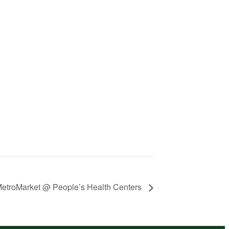
etroMarket @ People’s Health Centers