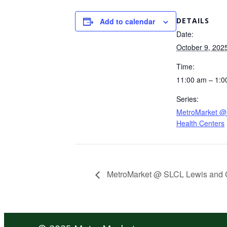
DETAILS
Add to calendar
Date:
October 9, 202
Time:
11:00 am – 1:0
Series:
MetroMarket @ 
Health Centers
MetroMarket @ SLCL Lewis and 