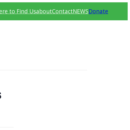
re to Find Us
about
Contact
NEWS
Donate
s