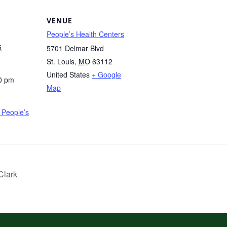
VENUE
People’s Health Centers
5
5701 Delmar Blvd
St. Louis
,
MO
63112
United States
+ Google
0 pm
Map
People’s
Clark