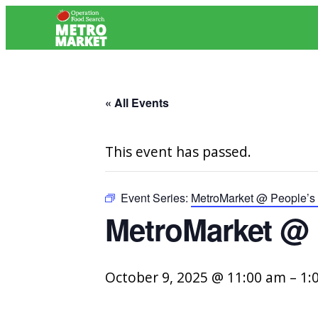
« All Events
This event has passed.
Event Series:
MetroMarket @ People’s 
MetroMarket @ 
October 9, 2025 @ 11:00 am
–
1: