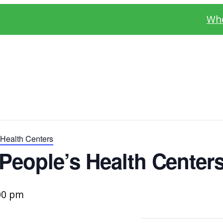
Whe
Health Centers
People’s Health Center
00 pm