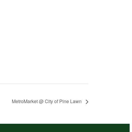
MetroMarket @ City of Pine Lawn