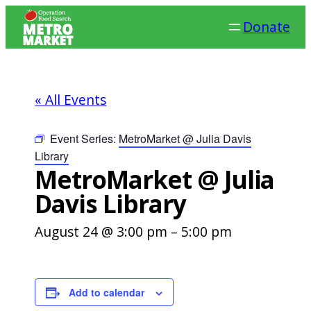
Donate
« All Events
Event Series:
MetroMarket @ Julia Davis
Library
MetroMarket @ Julia
Davis Library
August 24 @ 3:00 pm
–
5:00 pm
Add to calendar