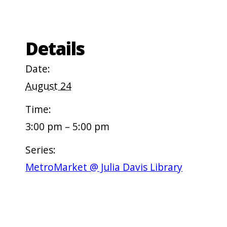
Details
Date:
August 24
Time:
3:00 pm – 5:00 pm
Series:
MetroMarket @ Julia Davis Library