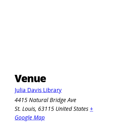
Venue
Julia Davis Library
4415 Natural Bridge Ave
St. Louis
,
63115
United States
+
Google Map