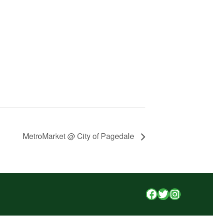
MetroMarket @ City of Pagedale
Facebook
Twitter
Instagr