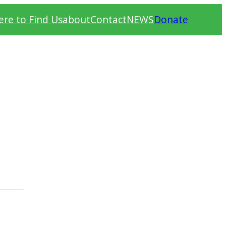
re to Find Us
about
Contact
NEWS
Donate