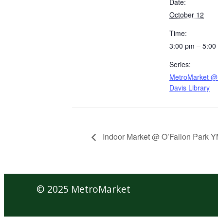
Date:
October 12
Time:
3:00 pm – 5:00
Series:
MetroMarket @ 
Davis Library
Indoor Market @ O’Fallon Park 
© 2025 MetroMarket