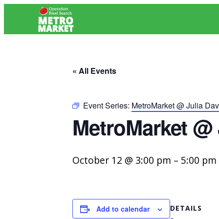
« All Events
Event Series:
MetroMarket @ Julia Davi
MetroMarket @ J
October 12 @ 3:00 pm
–
5:00 pm
DETAILS
Add to calendar