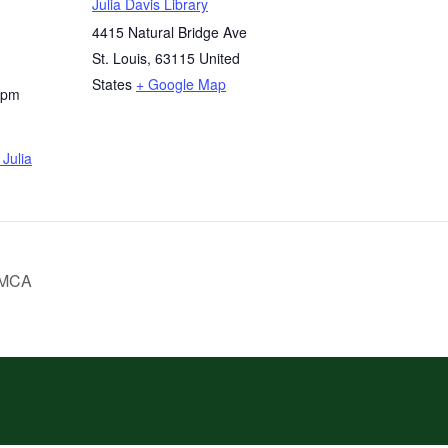
Julia Davis Library
4415 Natural Bridge Ave
St. Louis
,
63115
United
States
+ Google Map
 pm
Julia
YMCA