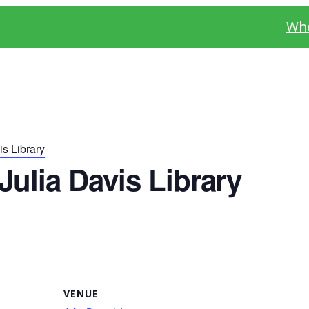
Whe
s Library
ulia Davis Library
VENUE